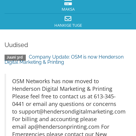
MAKSA
HANKIGE TUGE
Uudised
Company Update: OSM is now Henderson
Juuni 3rd
Digital Marketing & Printing
OSM Networks has now moved to
Henderson Digital Marketing & Printing
Please feel free to contact us at 613-345-
0441 or email any questions or concerns
to
support@hendersondigitalmarketing.com
For billing and accounting please
email
ap@hendersonprinting.com
For
Emergencies please contact our New