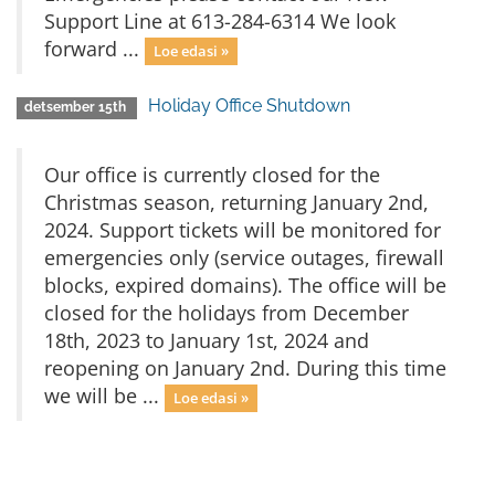
Support Line at 613-284-6314 We look
forward ...
Loe edasi »
Holiday Office Shutdown
detsember 15th
Our office is currently closed for the
Christmas season, returning January 2nd,
2024. Support tickets will be monitored for
emergencies only (service outages, firewall
blocks, expired domains). The office will be
closed for the holidays from December
18th, 2023 to January 1st, 2024 and
reopening on January 2nd. During this time
we will be ...
Loe edasi »