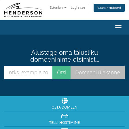
Estonian
Logi sisse
Vaata ostukorvi
Lülit
navig
Alustage oma täiusliku
domeeninime otsimist...
OSTA DOMEEN
TELLI HOSTIMINE