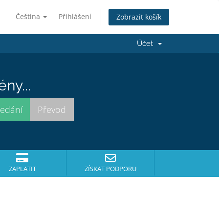
Čeština
Přihlášení
Zobrazit košík
Účet
ny...
ZAPLATIT
ZÍSKAT PODPORU