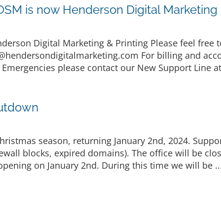
M is now Henderson Digital Marketing &
son Digital Marketing & Printing Please feel free to
@hendersondigitalmarketing.com
For billing and acc
 Emergencies please contact our New Support Line at
hutdown
 Christmas season, returning January 2nd, 2024. Suppor
rewall blocks, expired domains). The office will be c
opening on January 2nd. During this time we will be ..