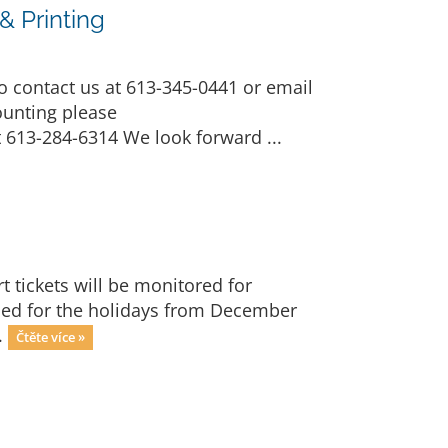
 Printing
 contact us at 613-345-0441 or email
ounting please
 613-284-6314 We look forward ...
t tickets will be monitored for
losed for the holidays from December
.
Čtěte více »