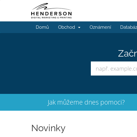
Domů
Obchod
Oznámení
Databáz
Začn
Jak můžeme dnes pomoci?
Novinky