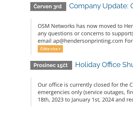
Company Update: OS
Červen 3rd
OSM Networks has now moved to Hender
any questions or concerns to
support
email
ap@hendersonprinting.com
For
Čtěte více »
Holiday Office S
Prosinec 15čt
Our office is currently closed for the
emergencies only (service outages, fi
18th, 2023 to January 1st, 2024 and re