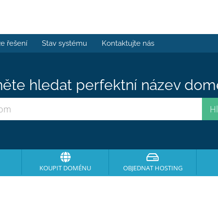
e řešení
Stav systému
Kontaktujte nás
ěte hledat perfektní název domé
KOUPIT DOMÉNU
OBJEDNAT HOSTING