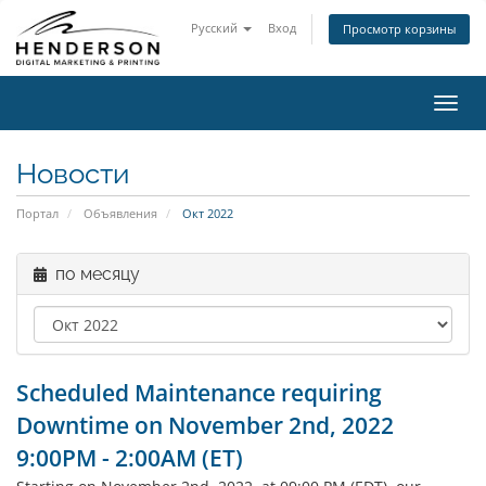
Русский
Вход
Просмотр корзины
Пере
нави
Новости
Портал
Объявления
Окт 2022
по месяцу
Scheduled Maintenance requiring
Downtime on November 2nd, 2022
9:00PM - 2:00AM (ET)