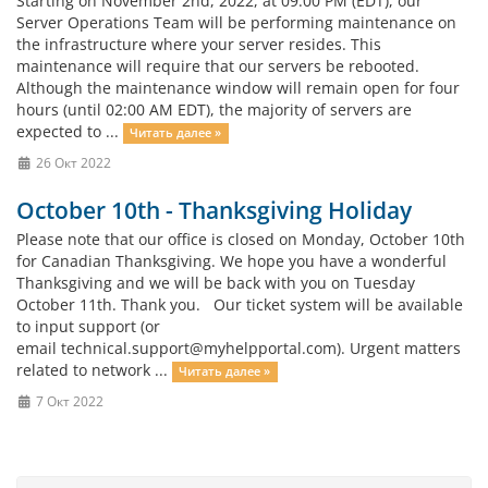
Starting on November 2nd, 2022, at 09:00 PM (EDT), our
Server Operations Team will be performing maintenance on
the infrastructure where your server resides. This
maintenance will require that our servers be rebooted.
Although the maintenance window will remain open for four
hours (until 02:00 AM EDT), the majority of servers are
expected to ...
Читать далее »
26 Окт 2022
October 10th - Thanksgiving Holiday
Please note that our office is closed on Monday, October 10th
for Canadian Thanksgiving. We hope you have a wonderful
Thanksgiving and we will be back with you on Tuesday
October 11th. Thank you. Our ticket system will be available
to input support (or
email
technical.support@myhelpportal.com
). Urgent matters
related to network ...
Читать далее »
7 Окт 2022