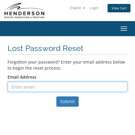
English
Login
View Cart
Toggl
navig
Lost Password Reset
Forgotten your password? Enter your email address below
to begin the reset process.
Email Address
Submit