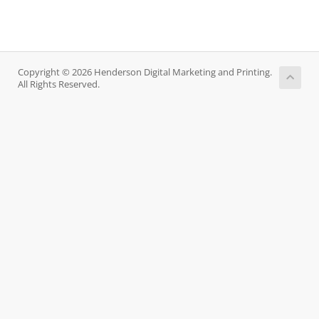
Copyright © 2026 Henderson Digital Marketing and Printing.
All Rights Reserved.