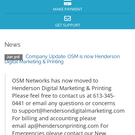
MAKE PAYMENT
GET SUPPORT
News
Company Update: OSM is now Henderson
Jun 3rd
Digital Marketing & Printing
OSM Networks has now moved to
Henderson Digital Marketing & Printing
Please feel free to contact us at 613-345-
0441 or email any questions or concerns
to
support@hendersondigitalmarketing.com
For billing and accounting please
email
ap@hendersonprinting.com
For
Emergencies please contact our New