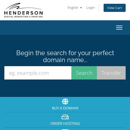
English
Login
View Cart
Toggl
navig
Begin the search for your perfect
domain name...
BUY A DOMAIN
ORDER HOSTING