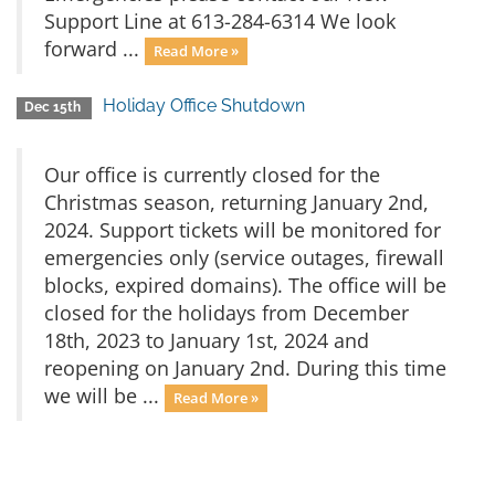
Support Line at 613-284-6314 We look
forward ...
Read More »
Holiday Office Shutdown
Dec 15th
Our office is currently closed for the
Christmas season, returning January 2nd,
2024. Support tickets will be monitored for
emergencies only (service outages, firewall
blocks, expired domains). The office will be
closed for the holidays from December
18th, 2023 to January 1st, 2024 and
reopening on January 2nd. During this time
we will be ...
Read More »